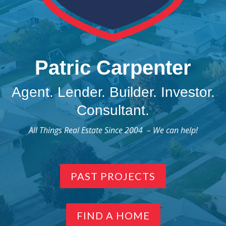
Patric Carpenter
Agent. Lender. Builder. Investor.
Consultant.
All Things Real Estate Since 2004 – We can help!
PAST PROJECTS
FIND A HOME